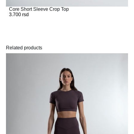
Core Short Sleeve Crop Top
3.700
rsd
Related products