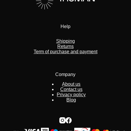
Help
Shipping
Returns
Term of purchase and payment
Company
About us
Contact us
Privacy policy
Blog