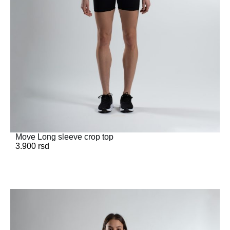
Move Long sleeve crop top
3.900
rsd