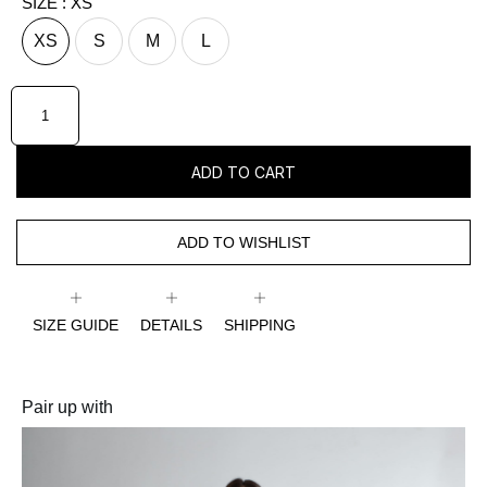
SIZE
: XS
XS
S
M
L
ADD TO CART
ADD TO WISHLIST
SIZE GUIDE
DETAILS
SHIPPING
Pair up with