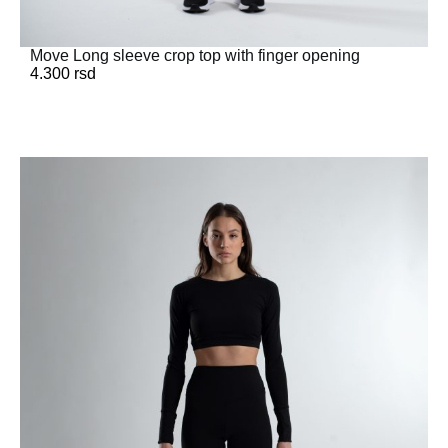
Move Long sleeve crop top with finger opening
4.300
rsd