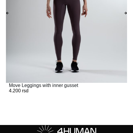
Move Leggings with inner gusset
4.200
rsd