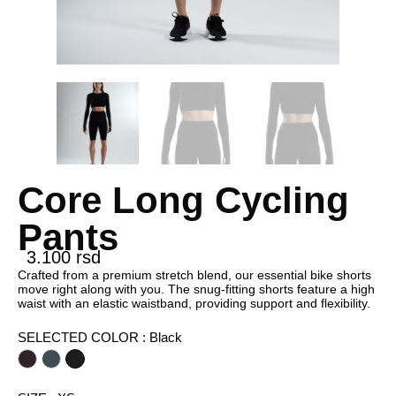
Core Long Cycling
Pants
3.100
rsd
Crafted from a premium stretch blend, our essential bike shorts
move right along with you. The snug-fitting shorts feature a high
waist with an elastic waistband, providing support and flexibility.
SELECTED COLOR
: Black