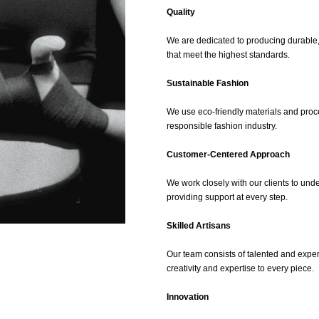
Quality
We are dedicated to producing durable,
that meet the highest standards.
Sustainable Fashion
We use eco-friendly materials and proc
responsible fashion industry.
Customer-Centered Approach
We work closely with our clients to und
providing support at every step.
Skilled Artisans
Our team consists of talented and expe
creativity and expertise to every piece.
Innovation