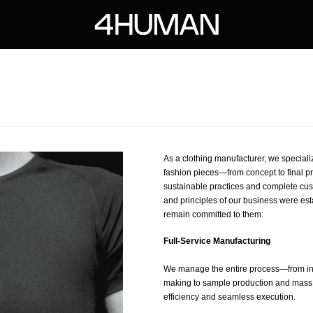
As a clothing manufacturer, we specializ
fashion pieces—from concept to final pr
sustainable practices and complete cus
and principles of our business were es
remain committed to them:
Full-Service Manufacturing
We manage the entire process—from ini
making to sample production and mas
efficiency and seamless execution.