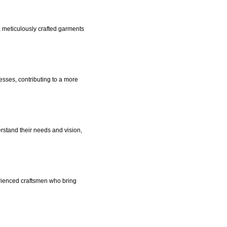
 meticulously crafted garments
esses, contributing to a more
erstand their needs and vision,
rienced craftsmen who bring