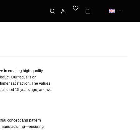
e in creating high-quality
oduct. Our focus is on
tomer satisfaction. The values
tablished 15 years ago, and we
tial concept and pattern
s manufacturing—ensuring