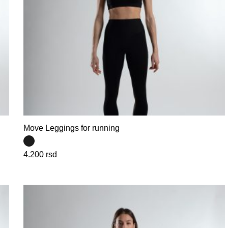
Move Leggings for running
4.200
rsd