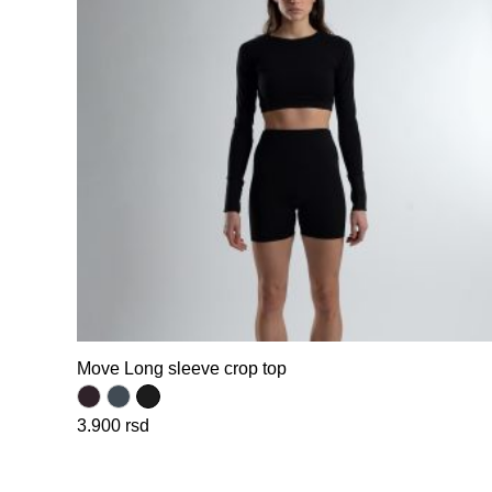
Move Long sleeve crop top
3.900
rsd