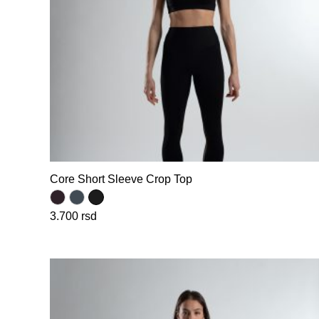
Core Short Sleeve Crop Top
3.700
rsd