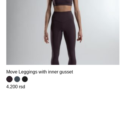
Move Leggings with inner gusset
4.200
rsd