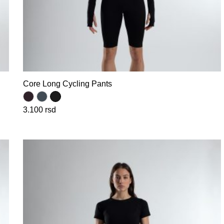
Core Long Cycling Pants
3.100
rsd