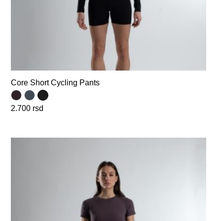
Core Short Cycling Pants
2.700
rsd