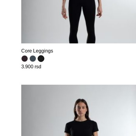
Core Leggings
3.900
rsd