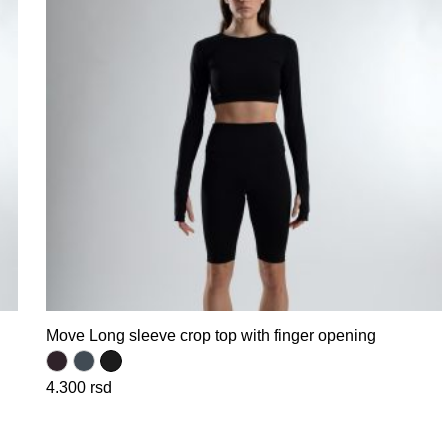
Move Long sleeve crop top with finger opening
4.300
rsd