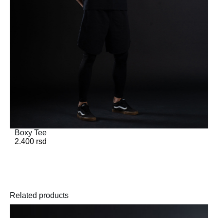
Boxy Tee
2.400
rsd
Related products