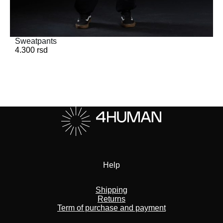
Sweatpants
4.300
rsd
Help
Shipping
Returns
Term of purchase and payment