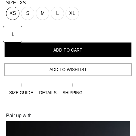
SIZE
: XS
XS
S
M
L
XL
ADD TO CART
ADD TO WISHLIST
SIZE GUIDE
DETAILS
SHIPPING
Pair up with