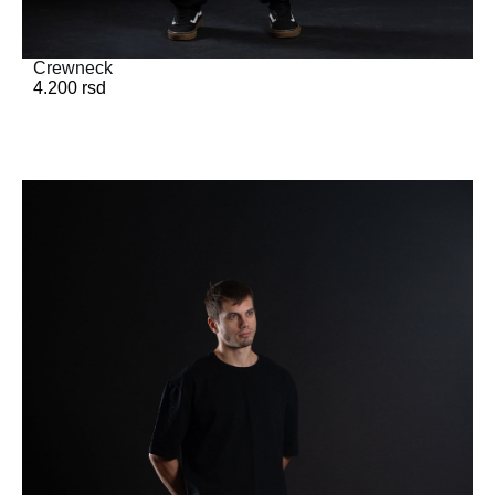
Crewneck
4.200
rsd