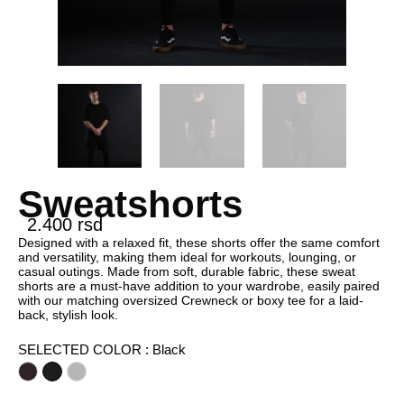
Sweatshorts
2.400
rsd
Designed with a relaxed fit, these shorts offer the same comfort
and versatility, making them ideal for workouts, lounging, or
casual outings. Made from soft, durable fabric, these sweat
shorts are a must-have addition to your wardrobe, easily paired
with our matching oversized Crewneck or boxy tee for a laid-
back, stylish look.
SELECTED COLOR
: Black