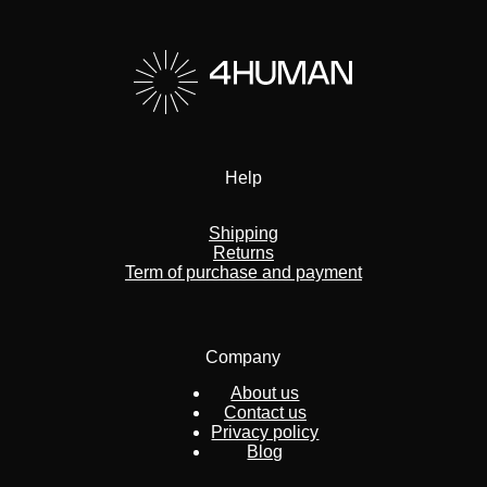
Help
Shipping
Returns
Term of purchase and payment
Company
About us
Contact us
Privacy policy
Blog