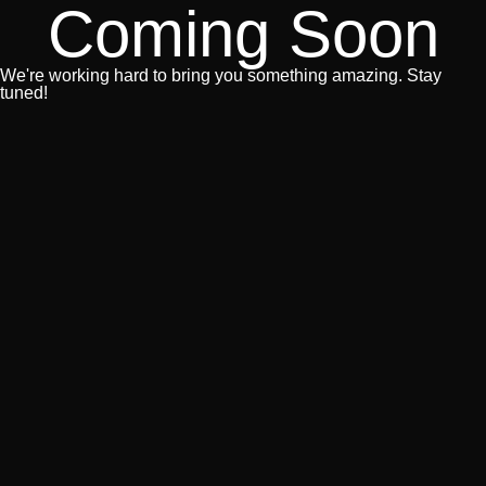
Coming Soon
We're working hard to bring you something amazing. Stay
tuned!