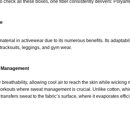
o check all these boxes, one fiber consistently delivers: Polyam
de
rial in activewear due to its numerous benefits. Its adaptabilit
tracksuits, leggings, and gym wear.
re Management
 breathability, allowing cool air to reach the skin while wicking
r workouts where sweat management is crucial. Unlike cotton, wh
ansfers sweat to the fabric’s surface, where it evaporates effici