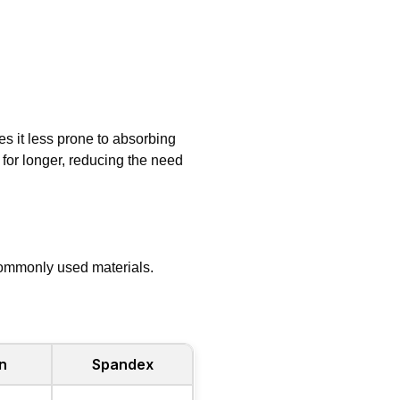
es it less prone to absorbing
for longer, reducing the need
commonly used materials.
n
Spandex