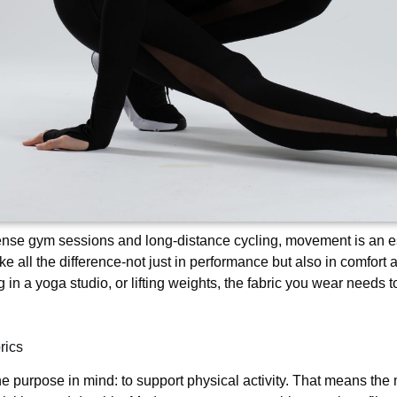
ense gym sessions and long-distance cycling, movement is an ess
ke all the difference-not just in performance but also in comfort 
ng in a yoga studio, or lifting weights, the fabric you wear needs
rics
e purpose in mind: to support physical activity. That means the