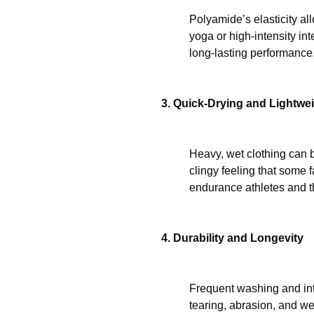
Polyamide’s elasticity allo
yoga or high-intensity int
long-lasting performance
3. Quick-Drying and Lightwe
Heavy, wet clothing can b
clingy feeling that some 
endurance athletes and t
4. Durability and Longevity
Frequent washing and inte
tearing, abrasion, and we