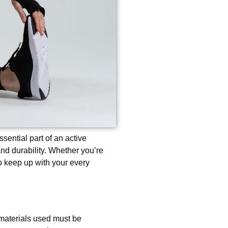
ential part of an active
and durability. Whether you’re
 to keep up with your every
 materials used must be