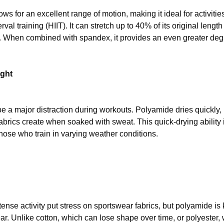
ws for an excellent range of motion, making it ideal for activities 
erval training (HIIT). It can stretch up to 40% of its original leng
. When combined with spandex, it provides an even greater degr
ight
e a major distraction during workouts. Polyamide dries quickly,
fabrics create when soaked with sweat. This quick-drying ability
hose who train in varying weather conditions.
nse activity put stress on sportswear fabrics, but polyamide is k
ar. Unlike cotton, which can lose shape over time, or polyester,