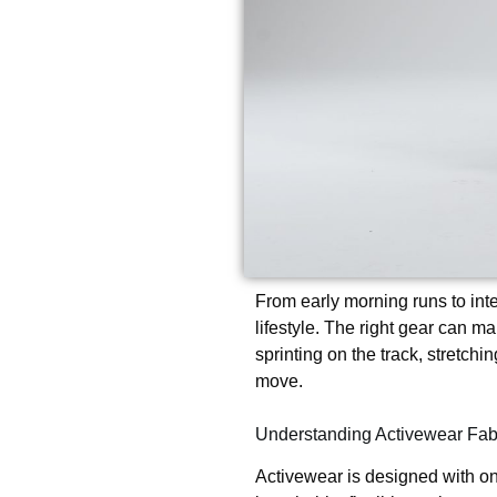
From early morning runs to int
lifestyle. The right gear can ma
sprinting on the track, stretchi
move.
Understanding Activewear Fab
Activewear is designed with on