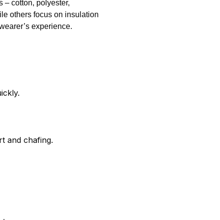
 – cotton, polyester,
ile others focus on insulation
wearer’s experience.
ickly.
t and chafing.