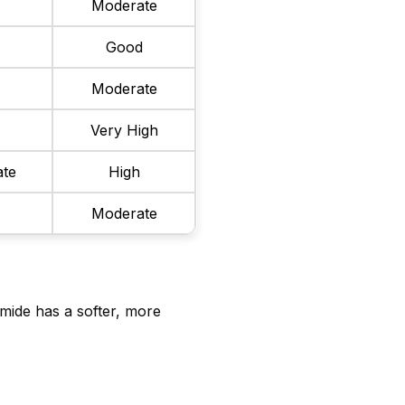
Moderate
r
Good
w
Moderate
Very High
te
High
Moderate
mide has a softer, more