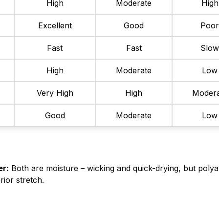
High
Moderate
High
Excellent
Good
Poo
Fast
Fast
Slo
High
Moderate
Low
Very High
High
Modera
Good
Moderate
Low
er:
Both are moisture – wicking and quick-drying, but polya
rior stretch.