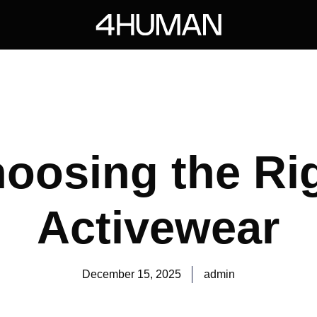
oosing the Ri
Activewear
December 15, 2025
admin