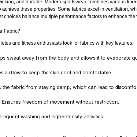
-wicking, and durable. Modern sportswear combines various fibers
 achieve these properties. Some fabrics excel in ventilation, wh
 choices balance multiple performance factors to enhance the 
r Fabric?
etes and fitness enthusiasts look for fabrics with key features:
s sweat away from the body and allows it to evaporate qu
 airflow to keep the skin cool and comfortable.
 the fabric from staying damp, which can lead to discomfor
:
Ensures freedom of movement without restriction.
requent washing and high-intensity activities.