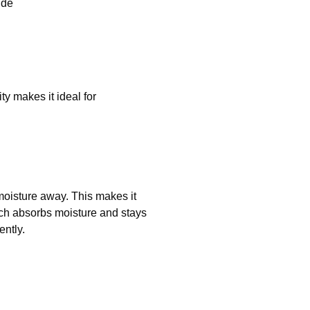
ide
y makes it ideal for
 moisture away. This makes it
ich absorbs moisture and stays
ently.