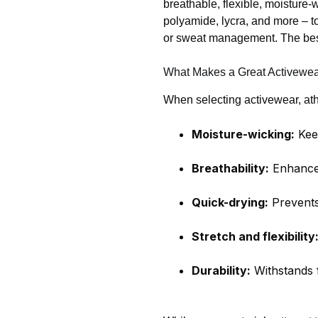
breathable, flexible, moisture
polyamide, lycra, and more – to
or sweat management. The best
What Makes a Great Activewea
When selecting activewear, athl
Moisture-wicking:
Keep
Breathability:
Enhances
Quick-drying:
Prevents
Stretch and flexibility
Durability:
Withstands f