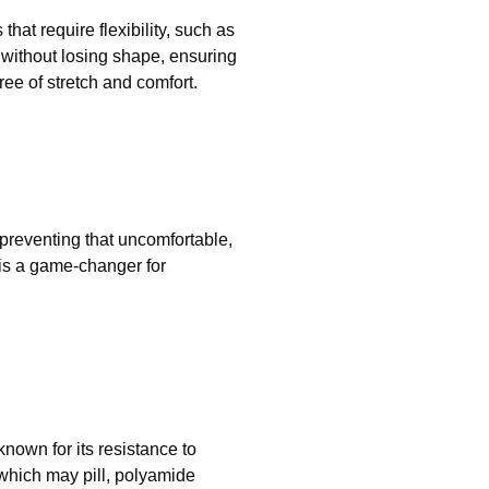
that require flexibility, such as
th without losing shape, ensuring
ee of stretch and comfort.
 preventing that uncomfortable,
 is a game-changer for
nown for its resistance to
 which may pill, polyamide