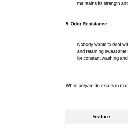
maintains its strength an
5. Odor Resistance
Nobody wants to deal with
and retaining sweat smell
for constant washing and 
While polyamide excels in many
Feature