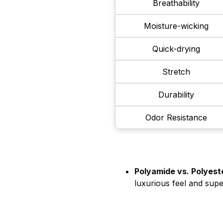
Breathability
Moisture-wicking
Quick-drying
Stretch
Durability
Odor Resistance
Polyamide vs. Polyest
luxurious feel and supe