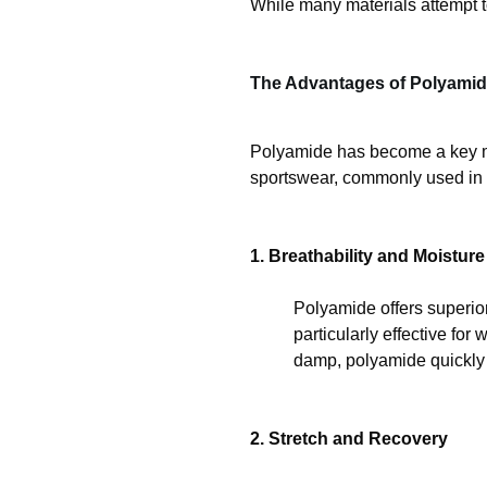
While many materials attempt t
The Advantages of Polyami
Polyamide has become a key mate
sportswear, commonly used in 
1. Breathability and Moistu
Polyamide offers superior
particularly effective fo
damp, polyamide quickly tr
2. Stretch and Recovery