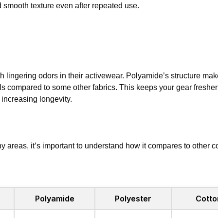
d smooth texture even after repeated use.
 lingering odors in their activewear. Polyamide’s structure mak
s compared to some other fabrics. This keeps your gear fresher 
increasing longevity.
 areas, it’s important to understand how it compares to other 
Polyamide
Polyester
Cotto